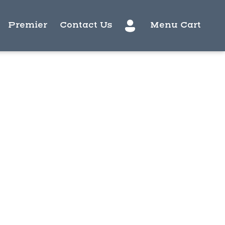
Premier
Contact Us
Menu Cart