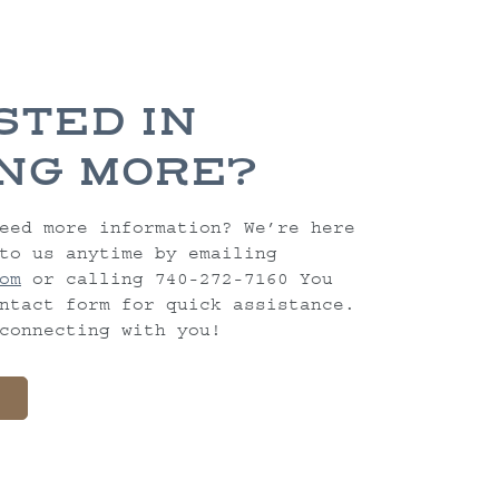
STED IN
NG MORE?
eed more information? We’re here
to us anytime by emailing
om
or calling 740-272-7160 You
ntact form for quick assistance.
connecting with you!