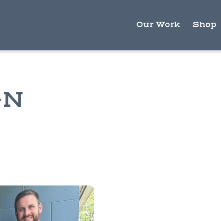
Our Work
Shop
GN