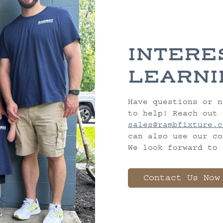
INTERE
LEARNI
Have questions or n
to help! Reach out 
sales@rambfixture.c
can also use our co
We look forward to 
Contact Us Now