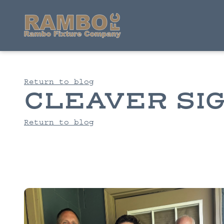
Return to blog
CLEAVER SI
Return to blog