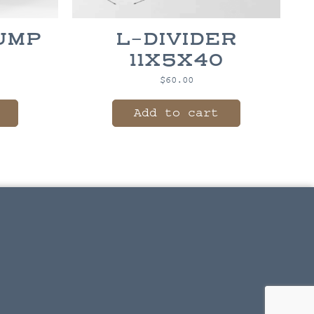
DUMP
L-DIVIDER
X
11X5X40
$
60.00
Add to cart