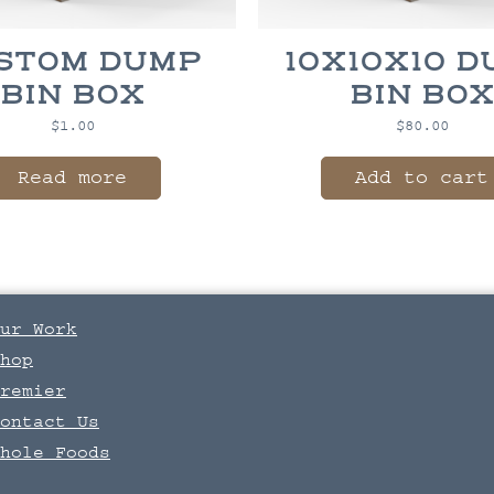
STOM DUMP
10X10X10 
BIN BOX
BIN BO
$
1.00
$
80.00
Read more
Add to cart
ur Work
hop
remier
ontact Us
hole Foods