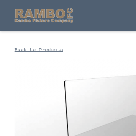
Back to Products