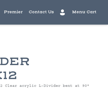
Premier
Contact Us
Menu Cart
IDER
X12
12 Clear acrylic L-Divider bent at 90°