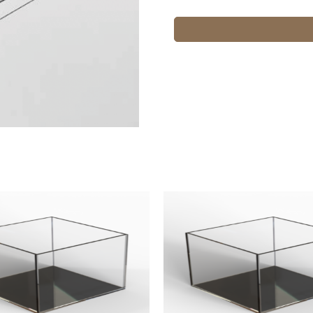
12x12x12
quantity