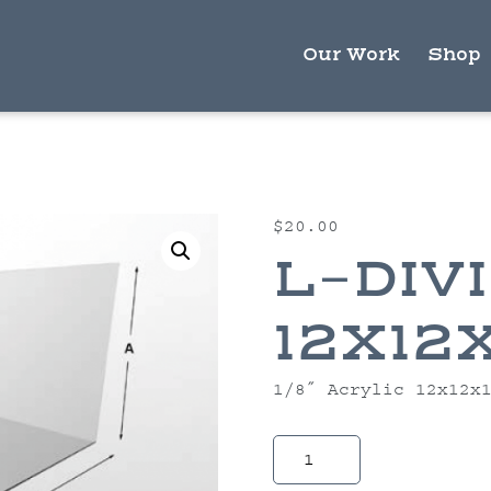
Our Work
Shop
$
20.00
L-DIV
12X12
1/8″ Acrylic 12x12x
L-
Divider