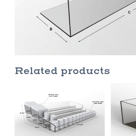
Related products