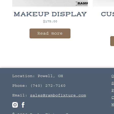
MAKEUP DISPLAY
CU
$
175.00
Read more
Location: Powell, OH
O
S
Phone: (740) 272-7160
P
Email:
sales@rambofixture.com
C
W