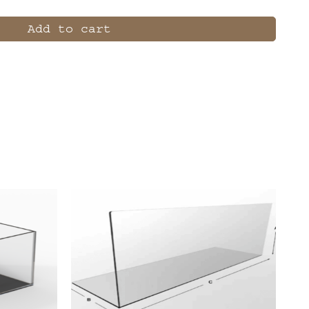
Add to cart