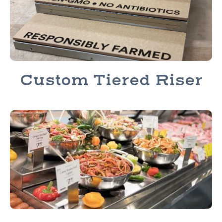
Custom Tiered Riser