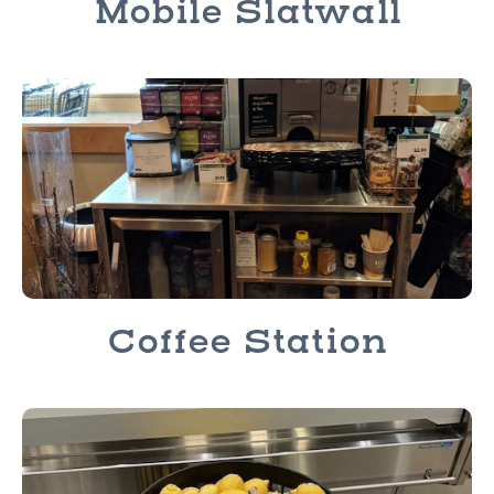
Mobile Slatwall
Coffee Station