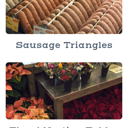
Sausage Triangles