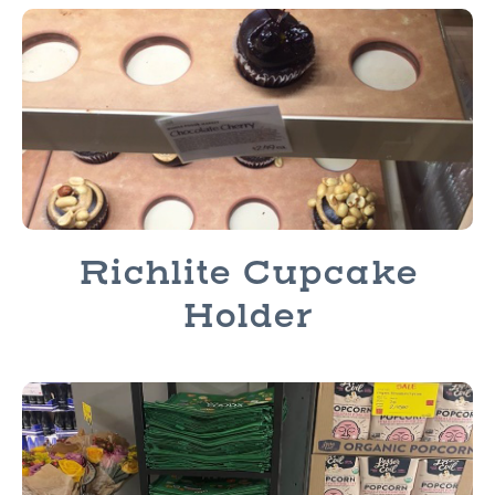
Richlite Cupcake
Holder