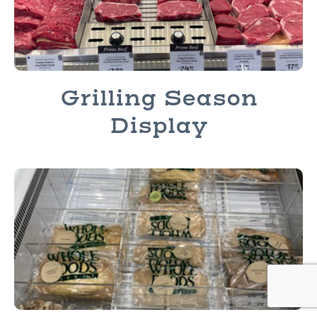
Grilling Season
Display