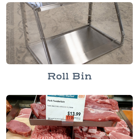
Roll Bin