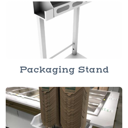
Packaging Stand