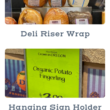
Deli Riser Wrap
Hanging Sign Holder