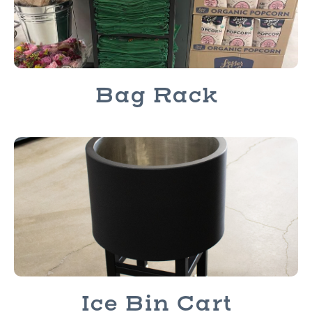
Bag Rack
Ice Bin Cart