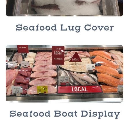
Seafood Lug Cover
Seafood Boat Display