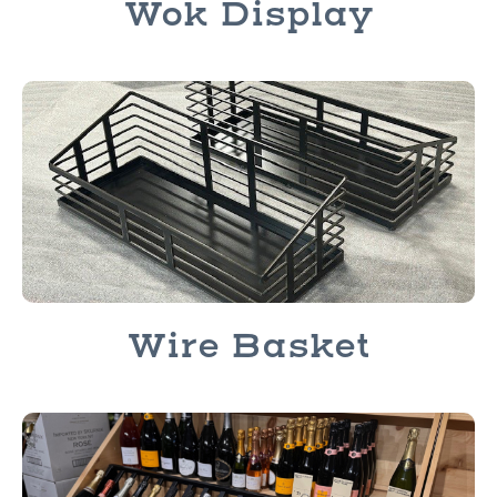
Wok Display
Wire Basket