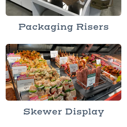
Packaging Risers
Skewer Display