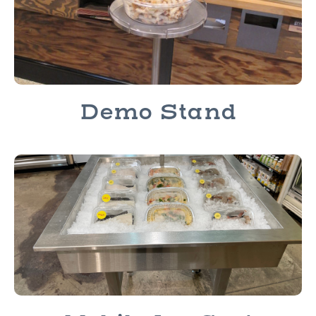
Demo Stand