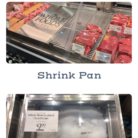
Shrink Pan