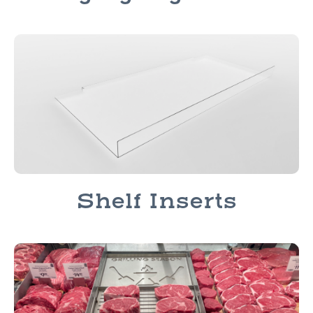
Shelf Inserts