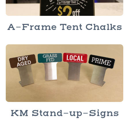
A-Frame Tent Chalks
KM Stand-up-Signs