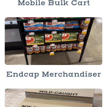
Mobile Bulk Cart
Endcap Merchandiser