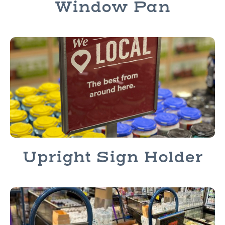
Window Pan
Upright Sign Holder