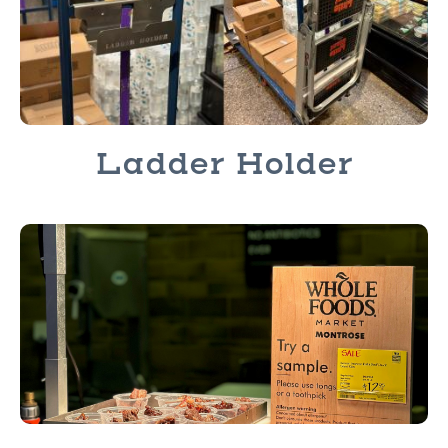
Ladder Holder