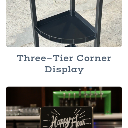
Three-Tier Corner
Display