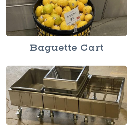
Baguette Cart