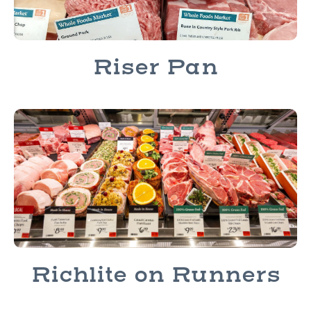
Riser Pan
Richlite on Runners