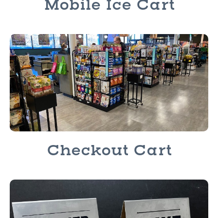
Mobile Ice Cart
Checkout Cart