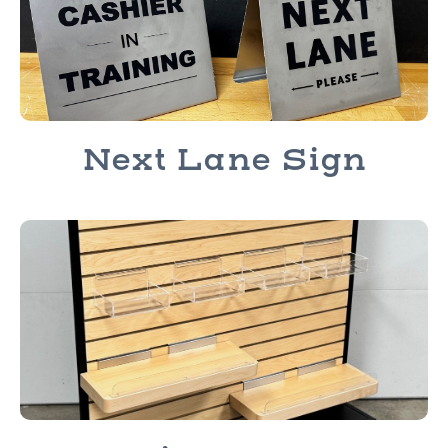
Next Lane Sign