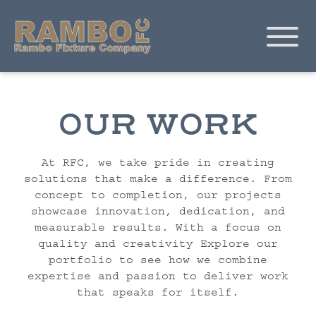
OUR WORK
At RFC, we take pride in creating
solutions that make a difference. From
concept to completion, our projects
showcase innovation, dedication, and
measurable results. With a focus on
quality and creativity Explore our
portfolio to see how we combine
expertise and passion to deliver work
that speaks for itself.