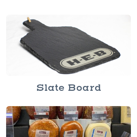
Slate Board