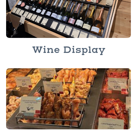
Wine Display