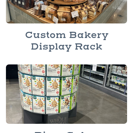
Custom Bakery
Display Rack