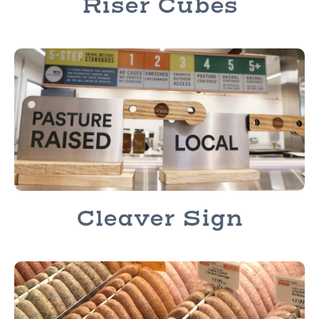
Riser Cubes
Cleaver Sign