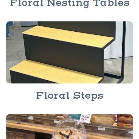
Floral Nesting Tables
Floral Steps