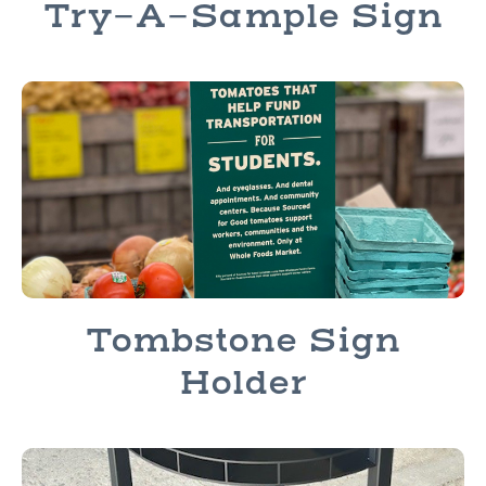
Try-A-Sample Sign
Tombstone Sign
Holder