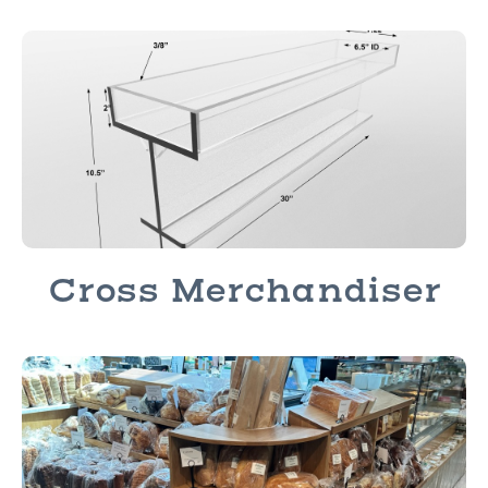
Cross Merchandiser