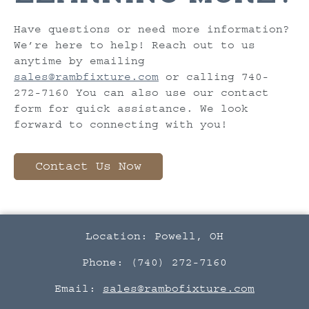
Have questions or need more information?
We’re here to help! Reach out to us
anytime by emailing
sales@rambfixture.com
or calling 740-
272-7160 You can also use our contact
form for quick assistance. We look
forward to connecting with you!
Contact Us Now
Location: Powell, OH
Phone: (740) 272-7160
Email:
sales@rambofixture.com