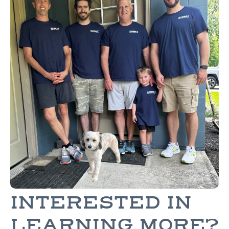
INTERESTED IN
LEARNING MORE?