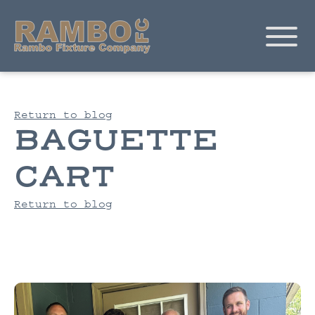
Return to blog
BAGUETTE
CART
Return to blog