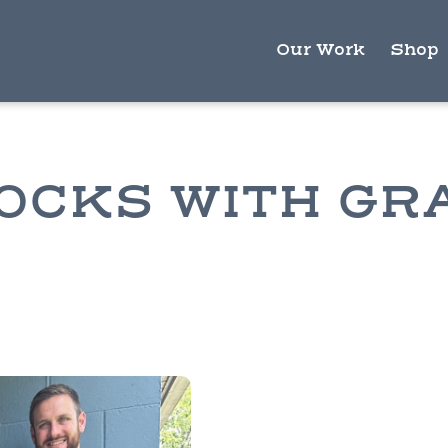
Our Work
Shop
OCKS WITH GR