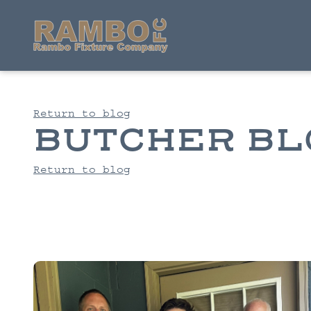
Return to blog
BUTCHER BL
Return to blog