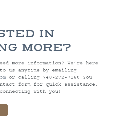
STED IN
NG MORE?
eed more information? We’re here
to us anytime by emailing
om
or calling 740-272-7160 You
ntact form for quick assistance.
connecting with you!