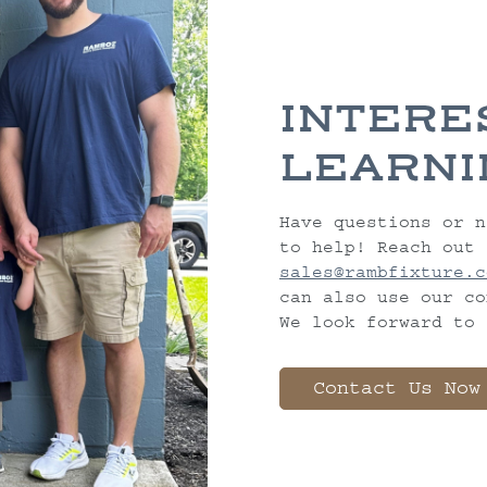
INTERE
LEARNI
Have questions or n
to help! Reach out 
sales@rambfixture.c
can also use our co
We look forward to 
Contact Us Now