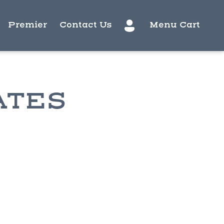
Premier
Contact Us
Menu Cart
ATES