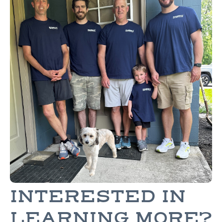
INTERESTED IN
LEARNING MORE?