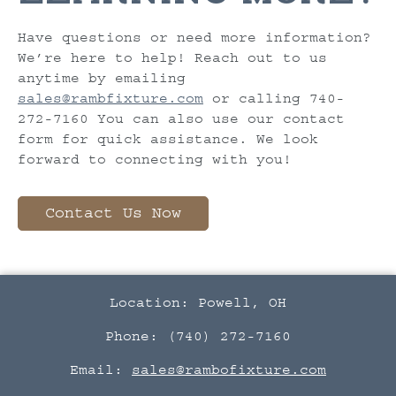
Have questions or need more information?
We’re here to help! Reach out to us
anytime by emailing
sales@rambfixture.com
or calling 740-
272-7160 You can also use our contact
form for quick assistance. We look
forward to connecting with you!
Contact Us Now
Location: Powell, OH
Phone: (740) 272-7160
Email:
sales@rambofixture.com