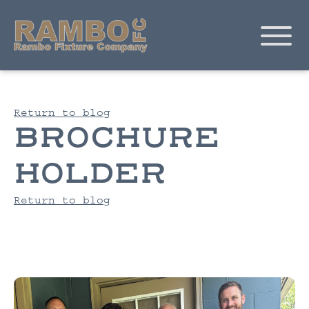
Return to blog
BROCHURE
HOLDER
Return to blog