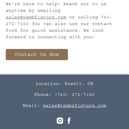
We’re here to help! Reach out to us
anytime by emailing
sales@rambfixture.com
or calling 740-
272-7160 You can also use our contact
form for quick assistance. We look
forward to connecting with you!
Contact Us Now
Location: Powell, OH
Phone: (740) 272-7160
Email:
sales@rambofixture.com