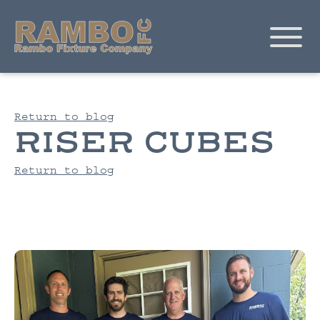
Return to blog
RISER CUBES
Return to blog