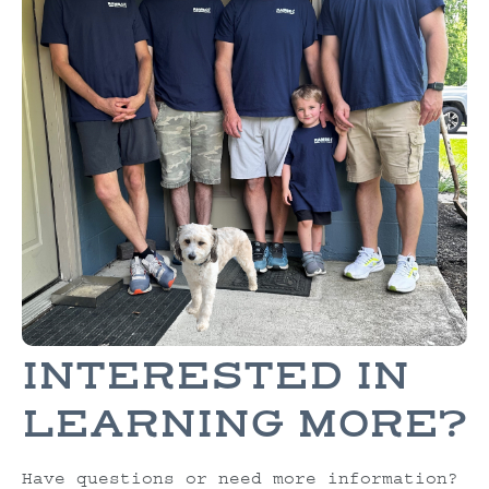
INTERESTED IN
LEARNING MORE?
Have questions or need more information?