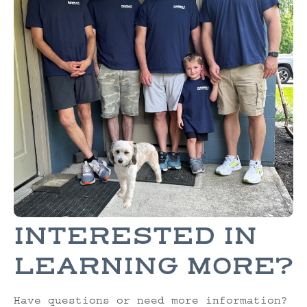
INTERESTED IN
LEARNING MORE?
Have questions or need more information?