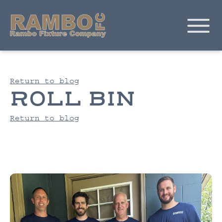
Return to blog
ROLL BIN
Return to blog