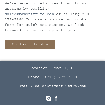
We’re here to help! Reach out to us
anytime by emailing
sales@rambfixture.com
or calling 740-
272-7160 You can also use our contact
form for quick assistance. We look
forward to connecting with you!
Contact Us Now
Location: Powell, OH
Phone: (740) 272-7160
Email:
sales@rambofixture.com