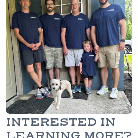
INTERESTED IN
LEARNING MORE?