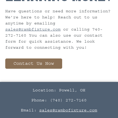
Have questions or need more information?
We’re here to help! Reach out to us
anytime by emailing
sales@rambfixture.com
or calling 740-
272-7160 You can also use our contact
form for quick assistance. We look
forward to connecting with you!
Contact Us Now
Location: Powell, OH
Phone: (740) 272-7160
Email:
sales@rambofixture.com