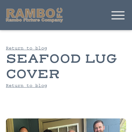
Return to blog
SEAFOOD LUG
COVER
Return to blog