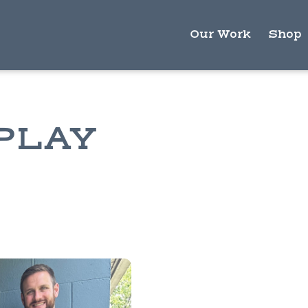
Our Work
Shop
PLAY