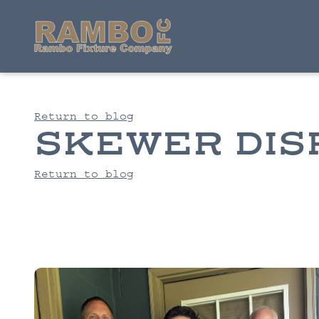
Return to blog
SKEWER DIS
Return to blog