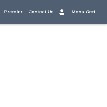
Premier
Contact Us
Menu Cart