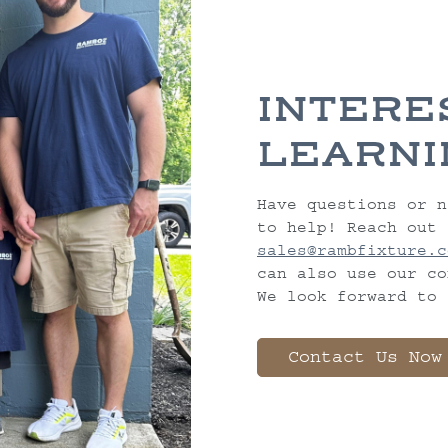
INTERE
LEARNI
Have questions or n
to help! Reach out 
sales@rambfixture.c
can also use our co
We look forward to 
Contact Us Now