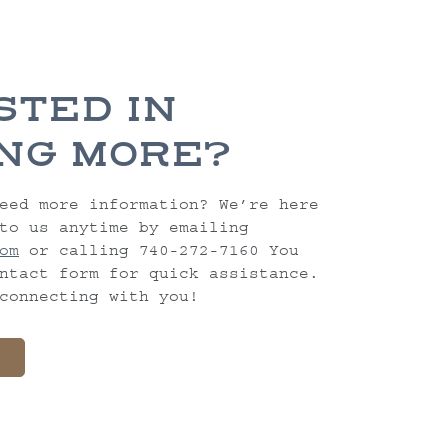
STED IN
NG MORE?
eed more information? We’re here
to us anytime by emailing
om
or calling 740-272-7160 You
ntact form for quick assistance.
connecting with you!