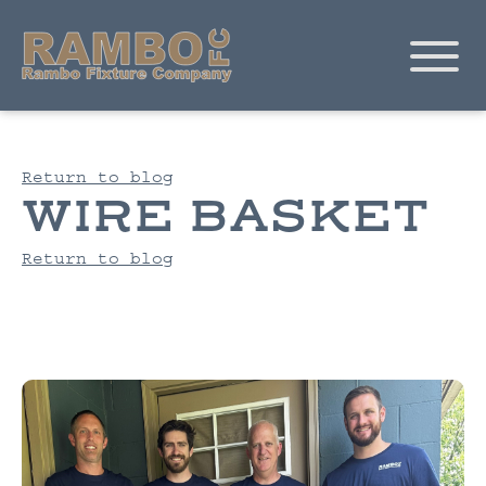
Return to blog
WIRE BASKET
Return to blog