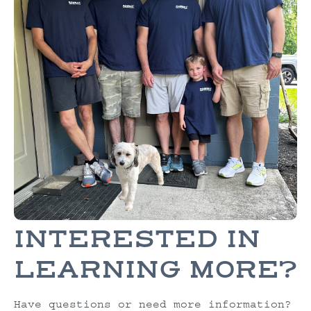
INTERESTED IN
LEARNING MORE?
Have questions or need more information?