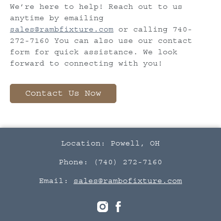
We’re here to help! Reach out to us
anytime by emailing
sales@rambfixture.com
or calling 740-
272-7160 You can also use our contact
form for quick assistance. We look
forward to connecting with you!
Contact Us Now
Location: Powell, OH
Phone: (740) 272-7160
Email:
sales@rambofixture.com